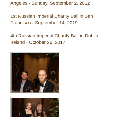
Angeles - Sunday, September 2, 2012
1st Russian Imperial Charity Ball in San
Francisco - September 14, 2019
4th Russian Imperial Charity Ball in Dublin,
Ireland - October 26, 2017