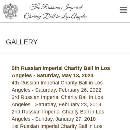
The Russian Imperial
Charity Ball in Los Angeles
GALLERY
5th Russian Imperial Charity Ball in Los
Angeles - Saturday, May 13, 2023
4th Russian Imperial Charity Ball in Los
Angeles - Saturday, February 26, 2022
3rd Russian Imperial Charity Ball in Los
Angeles - Saturday, February 23, 2019
2nd Russian Imperial Charity Ball in Los
Angeles - Sunday, January 27, 2018
1st Russian Imperial Charity Ball in Los