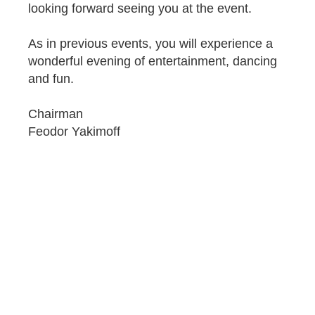
looking forward seeing you at the event.
As in previous events, you will experience a
wonderful evening of entertainment, dancing
and fun.
Chairman
Feodor Yakimoff