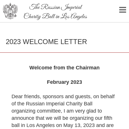
The Russian Imperial
Charity Ball in Los Angeles
2023 WELCOME LETTER
Welcome from the Chairman
February 2023
Dear friends, sponsors and guests, on behalf
of the Russian Imperial Charity Ball
organizing committee, I am very glad to
announce that we will be organizing our fifth
ball in Los Angeles on May 13, 2023 and are